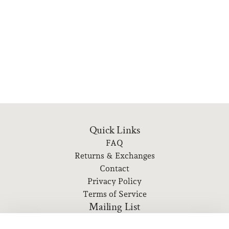
Quick Links
FAQ
Returns & Exchanges
Contact
Privacy Policy
Terms of Service
Mailing List
Subscribe to our newsletter for event information, new