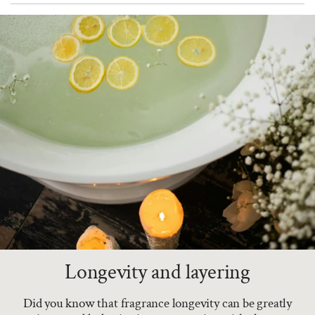
Longevity and layering
Did you know that fragrance longevity can be greatly