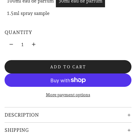
100ml eau de parfum
30ml eau de parfum
u
1.5ml spray sample
l
a
QUANTITY
r
p
r
ADD TO CART
i
L
O
c
A
e
D
More payment options
I
N
G
DESCRIPTION
.
.
SHIPPING
.