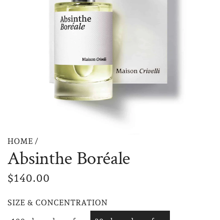
HOME
/
Absinthe Boréale
R
$140.00
e
SIZE & CONCENTRATION
g