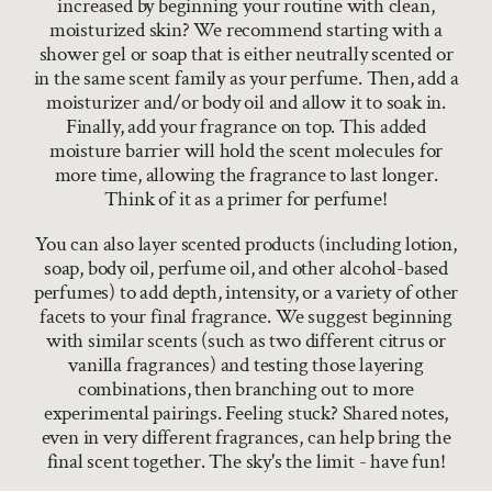
increased by beginning your routine with clean,
moisturized skin? We recommend starting with a
shower gel or soap that is either neutrally scented or
in the same scent family as your perfume. Then, add a
moisturizer and/or body oil and allow it to soak in.
Finally, add your fragrance on top. This added
moisture barrier will hold the scent molecules for
more time, allowing the fragrance to last longer.
Think of it as a primer for perfume!
You can also layer scented products (including lotion,
soap, body oil, perfume oil, and other alcohol-based
perfumes) to add depth, intensity, or a variety of other
facets to your final fragrance. We suggest beginning
with similar scents (such as two different citrus or
vanilla fragrances) and testing those layering
combinations, then branching out to more
experimental pairings. Feeling stuck? Shared notes,
even in very different fragrances, can help bring the
final scent together. The sky's the limit - have fun!