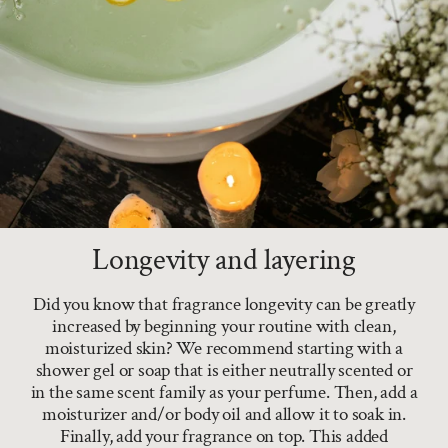
Longevity and layering
Did you know that fragrance longevity can be greatly
increased by beginning your routine with clean,
moisturized skin? We recommend starting with a
shower gel or soap that is either neutrally scented or
in the same scent family as your perfume. Then, add a
moisturizer and/or body oil and allow it to soak in.
Finally, add your fragrance on top. This added