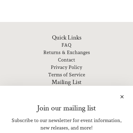
Quick Links
FAQ
Returns & Exchanges
Contact
Privacy Policy
Terms of Service
Mailing List
Subscribe to our newsletter for event information, new
releases, and more!
Join our mailing list
Subscribe to our newsletter for event information,
SUBSCRIBE
new releases, and more!
Get connected