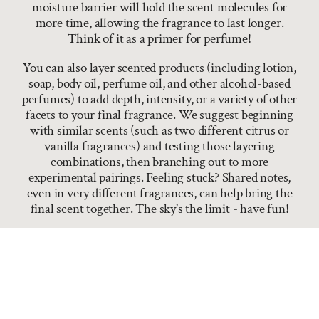
moisture barrier will hold the scent molecules for
more time, allowing the fragrance to last longer.
Think of it as a primer for perfume!
You can also layer scented products (including lotion,
soap, body oil, perfume oil, and other alcohol-based
perfumes) to add depth, intensity, or a variety of other
facets to your final fragrance. We suggest beginning
with similar scents (such as two different citrus or
vanilla fragrances) and testing those layering
combinations, then branching out to more
experimental pairings. Feeling stuck? Shared notes,
even in very different fragrances, can help bring the
final scent together. The sky's the limit - have fun!