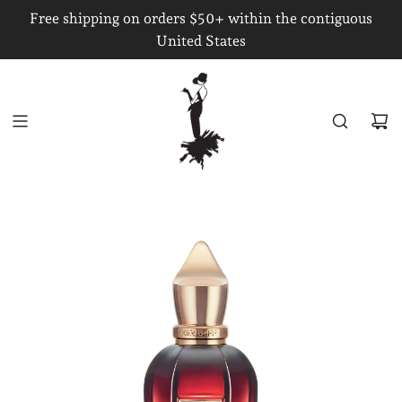
S
Free shipping on orders $50+ within the contiguous
K
United States
I
P
T
O
C
O
N
T
E
N
T