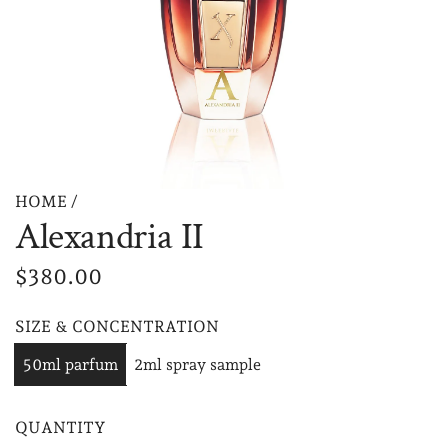
HOME
/
Alexandria II
R
$380.00
e
SIZE & CONCENTRATION
g
50ml parfum
2ml spray sample
u
l
QUANTITY