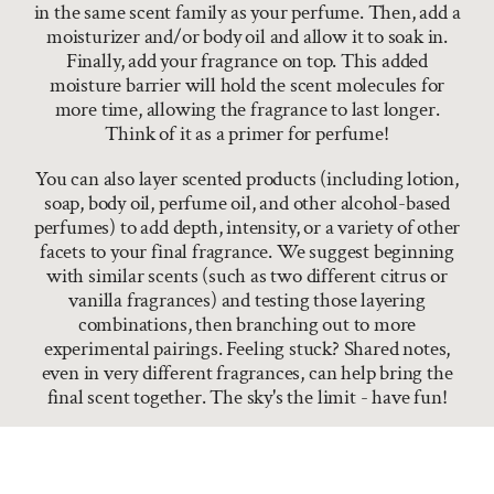
in the same scent family as your perfume. Then, add a
moisturizer and/or body oil and allow it to soak in.
Finally, add your fragrance on top. This added
moisture barrier will hold the scent molecules for
more time, allowing the fragrance to last longer.
Think of it as a primer for perfume!
You can also layer scented products (including lotion,
soap, body oil, perfume oil, and other alcohol-based
perfumes) to add depth, intensity, or a variety of other
facets to your final fragrance. We suggest beginning
with similar scents (such as two different citrus or
vanilla fragrances) and testing those layering
combinations, then branching out to more
experimental pairings. Feeling stuck? Shared notes,
even in very different fragrances, can help bring the
final scent together. The sky's the limit - have fun!