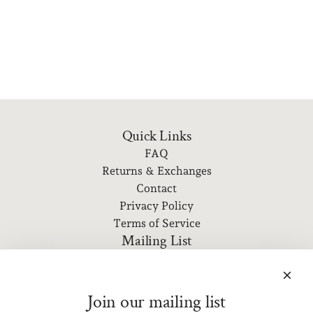
Quick Links
FAQ
Returns & Exchanges
Contact
Privacy Policy
Terms of Service
Mailing List
Subscribe to our newsletter for event information, new
releases, and more!
Join our mailing list