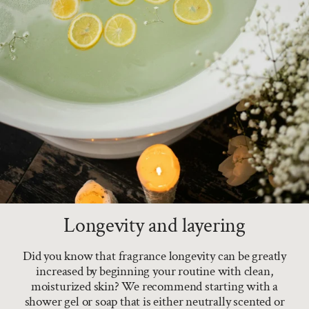
Longevity and layering
Did you know that fragrance longevity can be greatly
increased by beginning your routine with clean,
moisturized skin? We recommend starting with a
shower gel or soap that is either neutrally scented or