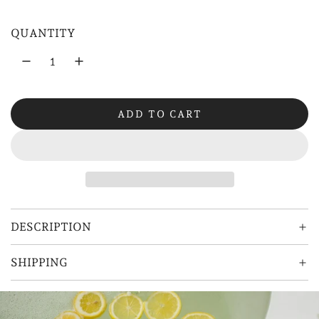
a
QUANTITY
r
p
r
ADD TO CART
i
L
O
c
A
e
D
I
N
G
DESCRIPTION
.
.
SHIPPING
.