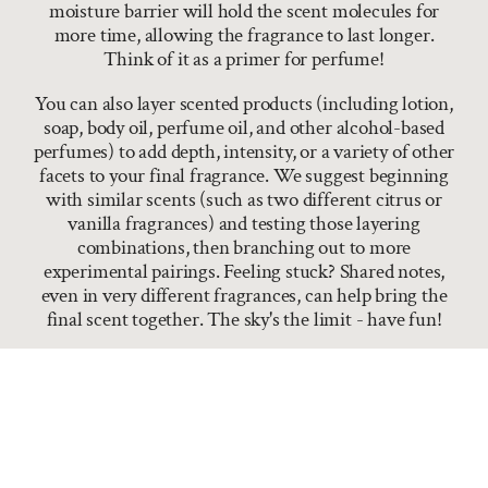
moisture barrier will hold the scent molecules for
more time, allowing the fragrance to last longer.
Think of it as a primer for perfume!
You can also layer scented products (including lotion,
soap, body oil, perfume oil, and other alcohol-based
perfumes) to add depth, intensity, or a variety of other
facets to your final fragrance. We suggest beginning
with similar scents (such as two different citrus or
vanilla fragrances) and testing those layering
combinations, then branching out to more
experimental pairings. Feeling stuck? Shared notes,
even in very different fragrances, can help bring the
final scent together. The sky's the limit - have fun!