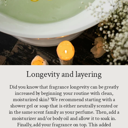
Longevity and layering
Did you know that fragrance longevity can be greatly
increased by beginning your routine with clean,
moisturized skin? We recommend starting with a
shower gel or soap that is either neutrally scented or
in the same scent family as your perfume. Then, add a
moisturizer and/or body oil and allow it to soak in.
Finally, add your fragrance on top. This added