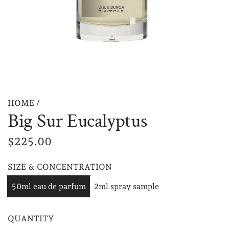
HOME
/
Big Sur Eucalyptus
R
$225.00
e
SIZE & CONCENTRATION
g
50ml eau de parfum
2ml spray sample
u
l
QUANTITY