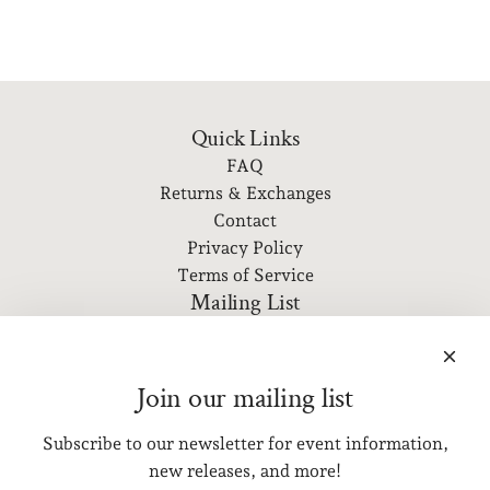
Quick Links
FAQ
Returns & Exchanges
Contact
Privacy Policy
Terms of Service
Mailing List
Subscribe to our newsletter for event information, new
releases, and more!
Join our mailing list
Subscribe to our newsletter for event information,
SUBSCRIBE
new releases, and more!
Get connected