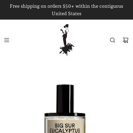
S
Free shipping on orders $50+ within the contiguous
K
United States
I
P
T
O
C
O
N
T
E
N
T