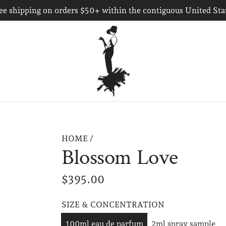
ee shipping on orders $50+ within the contiguous United Sta
HOME
/
Blossom Love
R
$395.00
e
SIZE & CONCENTRATION
g
100ml eau de parfum
2ml spray sample