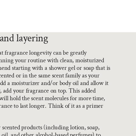
and layering
 fragrance longevity can be greatly
nning your routine with clean, moisturized
nd starting with a shower gel or soap that is
scented or in the same scent family as your
d a moisturizer and/or body oil and allow it
ly, add your fragrance on top. This added
will hold the scent molecules for more time,
ance to last longer. Think of it as a primer
r scented products (including lotion, soap,
 oil, and other alcohol-based perfumes) to