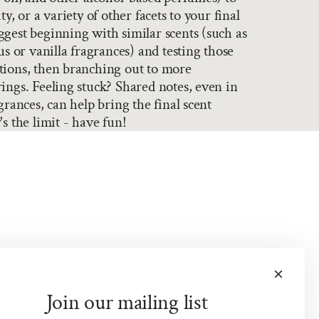
ty, or a variety of other facets to your final
gest beginning with similar scents (such as
us or vanilla fragrances) and testing those
tions, then branching out to more
ings. Feeling stuck? Shared notes, even in
grances, can help bring the final scent
s the limit - have fun!
Join our mailing list