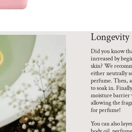
Longevity 
Did you know that
increased by begi
skin? We recomme
either neutrally 
perfume. Then, ad
to soak in. Final
moisture barrier 
allowing the fragr
for perfume!
You can also laye
body oil, perfume