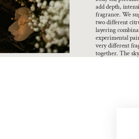
add depth, intensi
fragrance. We sug
two different citr
layering combina
experimental pair
very different fra
together. The sky'