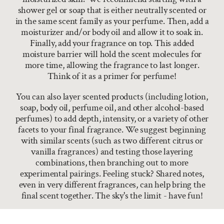
shower gel or soap that is either neutrally scented or
in the same scent family as your perfume. Then, add a
moisturizer and/or body oil and allow it to soak in.
Finally, add your fragrance on top. This added
moisture barrier will hold the scent molecules for
more time, allowing the fragrance to last longer.
Think of it as a primer for perfume!
You can also layer scented products (including lotion,
soap, body oil, perfume oil, and other alcohol-based
perfumes) to add depth, intensity, or a variety of other
facets to your final fragrance. We suggest beginning
with similar scents (such as two different citrus or
vanilla fragrances) and testing those layering
combinations, then branching out to more
experimental pairings. Feeling stuck? Shared notes,
even in very different fragrances, can help bring the
final scent together. The sky's the limit - have fun!