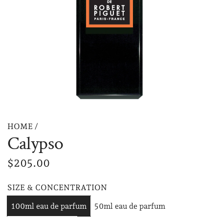
HOME
/
Calypso
R
$205.00
e
SIZE & CONCENTRATION
g
100ml eau de parfum
50ml eau de parfum
u