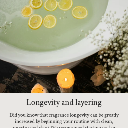
Longevity and layering
Did you know that fragrance longevity can be greatly
increased by beginning your routine with clean,
moisturized skin? We recommend starting with a