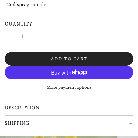
2ml spray sample
l
a
QUANTITY
r
p
r
ADD TO CART
i
L
O
c
A
e
D
More payment options
I
N
G
DESCRIPTION
.
.
SHIPPING
.