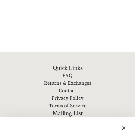
Quick Links
FAQ
Returns & Exchanges
Contact
Privacy Policy
Terms of Service
Mailing List
Subscribe to our newsletter for event information, new
releases, and more!