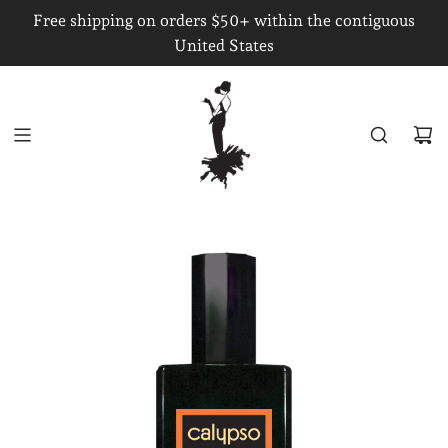
S
Free shipping on orders $50+ within the contiguous
K
United States
I
P
T
O
C
O
N
T
E
N
T