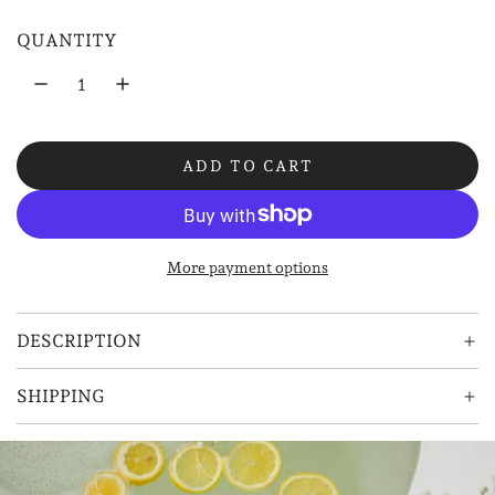
l
QUANTITY
a
r
p
ADD TO CART
r
L
O
i
A
D
c
More payment options
I
e
N
G
DESCRIPTION
.
.
SHIPPING
.