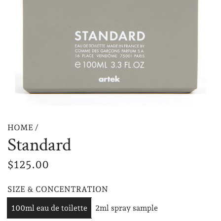
HOME
/
Standard
R
$125.00
e
SIZE & CONCENTRATION
g
100ml eau de toilette
2ml spray sample
u