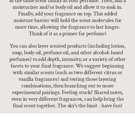
in the same scent family as your perfume. Then, add a
moisturizer and/or body oil and allow it to soak in.
Finally, add your fragrance on top. This added
moisture barrier will hold the scent molecules for
more time, allowing the fragrance to last longer.
Think of it as a primer for perfume!
You can also layer scented products (including lotion,
soap, body oil, perfume oil, and other alcohol-based
perfumes) to add depth, intensity, or a variety of other
facets to your final fragrance. We suggest beginning
with similar scents (such as two different citrus or
vanilla fragrances) and testing those layering
combinations, then branching out to more
experimental pairings. Feeling stuck? Shared notes,
even in very different fragrances, can help bring the
final scent together. The sky's the limit - have fun!