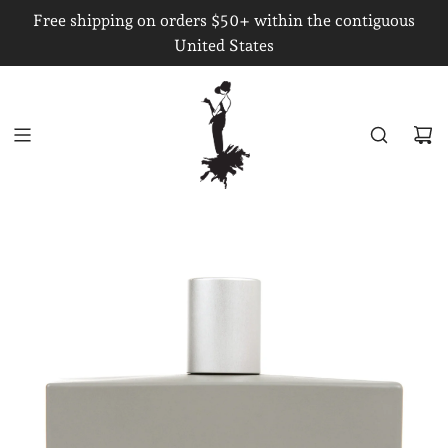
S
Free shipping on orders $50+ within the contiguous
K
United States
I
P
T
O
C
O
N
T
E
N
T