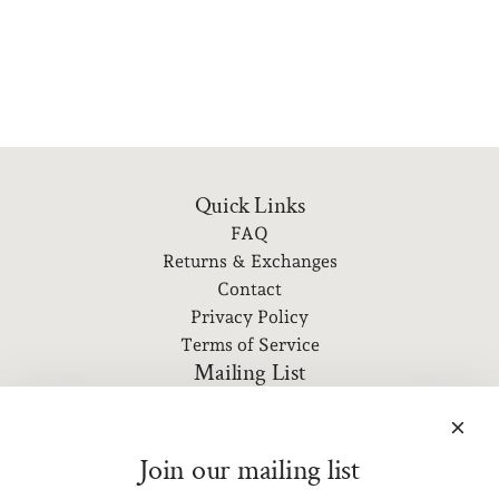
Quick Links
FAQ
Returns & Exchanges
Contact
Privacy Policy
Terms of Service
Mailing List
Subscribe to our newsletter for event information, new
releases, and more!
Join our mailing list