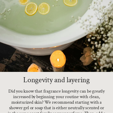
Longevity and layering
Did you know that fragrance longevity can be greatly
increased by beginning your routine with clean,
moisturized skin? We recommend starting with a
shower gel or soap that is either neutrally scented or