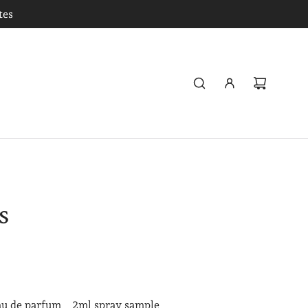
tes
s
au de parfum
2ml spray sample