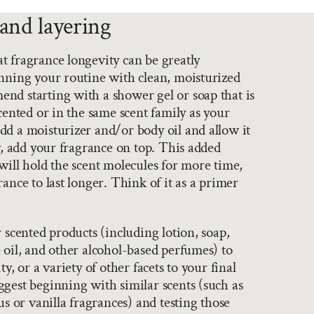
and layering
 fragrance longevity can be greatly
nning your routine with clean, moisturized
nd starting with a shower gel or soap that is
scented or in the same scent family as your
d a moisturizer and/or body oil and allow it
ly, add your fragrance on top. This added
will hold the scent molecules for more time,
ance to last longer. Think of it as a primer
r scented products (including lotion, soap,
 oil, and other alcohol-based perfumes) to
ty, or a variety of other facets to your final
gest beginning with similar scents (such as
us or vanilla fragrances) and testing those