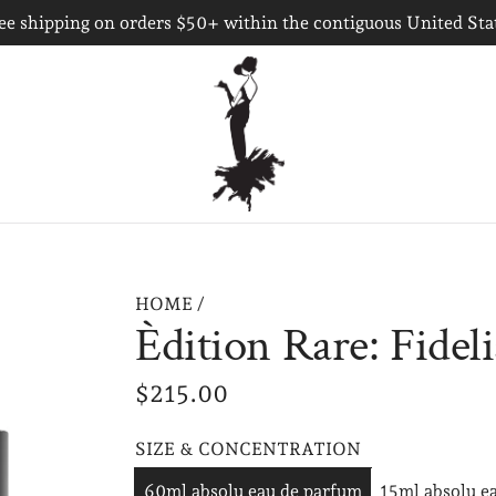
ee shipping on orders $50+ within the contiguous United Sta
HOME
/
Èdition Rare: Fideli
R
$215.00
e
SIZE & CONCENTRATION
g
60ml absolu eau de parfum
15ml absolu e