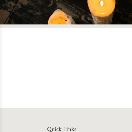
Quick Links