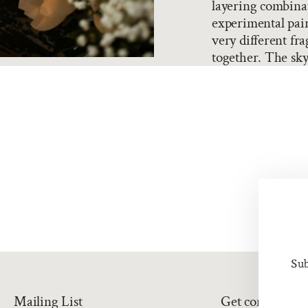
layering combina
experimental pair
very different fra
together. The sky'
Sub
Mailing List
Get connected