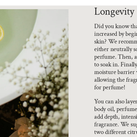
Longevity 
Did you know that
increased by begi
skin? We recomme
either neutrally 
perfume. Then, ad
to soak in. Final
moisture barrier 
allowing the fragr
for perfume!
You can also laye
body oil, perfume
add depth, intensi
fragrance. We sug
two different citr