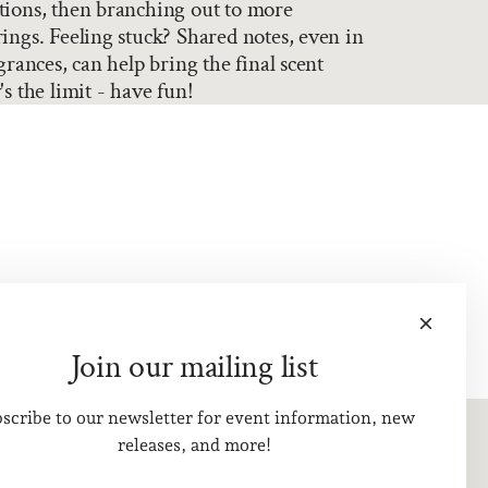
tions, then branching out to more
ings. Feeling stuck? Shared notes, even in
grances, can help bring the final scent
s the limit - have fun!
Join our mailing list
scribe to our newsletter for event information, new
releases, and more!
Visit Us