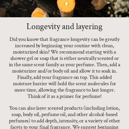
Longevity and layering
Did you know that fragrance longevity can be greatly
increased by beginning your routine with clean,
moisturized skin? We recommend starting with a
shower gel or soap that is either neutrally scented or
in the same scent family as your perfume. Then, add a
moisturizer and/or body oil and allow it to soak in.
Finally, add your fragrance on top. This added
moisture barrier will hold the scent molecules for
more time, allowing the fragrance to last longer.
Think of it as a primer for perfume!
You can also layer scented products (including lotion,
soap, body oil, perfume oil, and other alcohol-based
perfumes) to add depth, intensity, or a variety of other
facets to your final fragrance. We suggest beginning