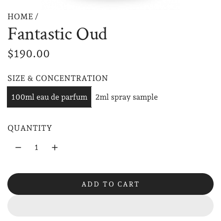
HOME
/
Fantastic Oud
R
$190.00
e
SIZE & CONCENTRATION
g
100ml eau de parfum
2ml spray sample
u
l
QUANTITY
a
r
p
ADD TO CART
r
L
O
i
A