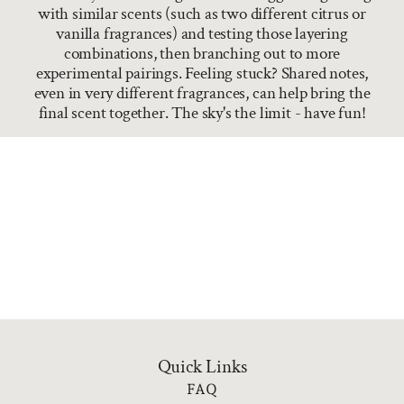
with similar scents (such as two different citrus or
vanilla fragrances) and testing those layering
combinations, then branching out to more
experimental pairings. Feeling stuck? Shared notes,
even in very different fragrances, can help bring the
final scent together. The sky's the limit - have fun!
Quick Links
FAQ