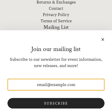
Returns & Exchanges
Contact
Privacy Policy
Terms of Service
Mailing List
Subscribe to our newsletter for event information, new
releases, and more!
Join our mailing list
Subscribe to our newsletter for event information,
SUBSCRIBE
new releases, and more!
Get connected
Visit Us
3328 SE Hawthorne Blvd
Portland, OR 97214
SUBSCRIBE