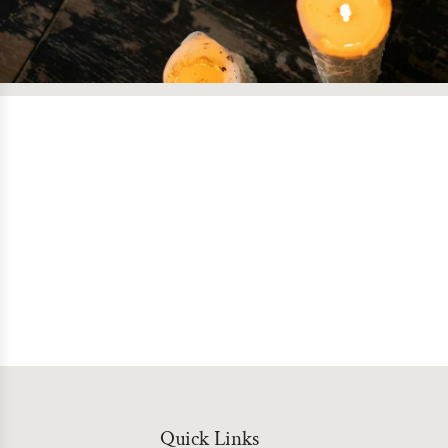
Quick Links