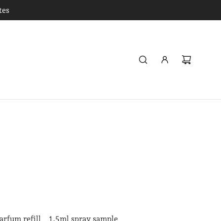
tes
arfum refill
1.5ml spray sample