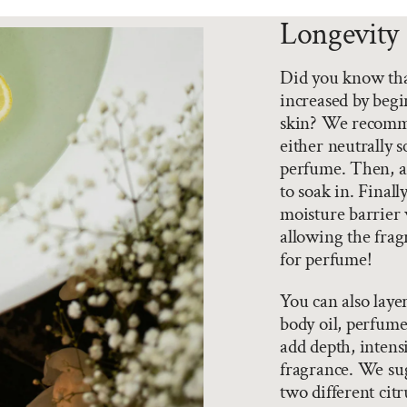
Longevity 
Did you know that
increased by begi
skin? We recomme
either neutrally 
perfume. Then, ad
to soak in. Final
moisture barrier 
allowing the fragr
for perfume!
You can also laye
body oil, perfume
add depth, intensi
fragrance. We sug
two different citr