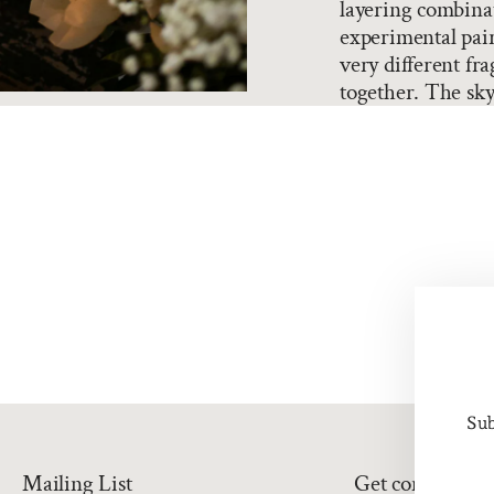
layering combina
experimental pair
very different fra
together. The sky'
Sub
Mailing List
Get connected