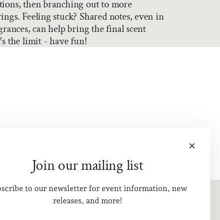
tions, then branching out to more
ings. Feeling stuck? Shared notes, even in
grances, can help bring the final scent
s the limit - have fun!
Join our mailing list
scribe to our newsletter for event information, new
releases, and more!
Visit Us