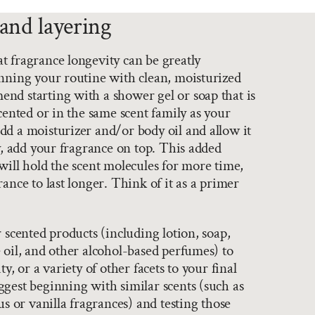
and layering
 fragrance longevity can be greatly
nning your routine with clean, moisturized
nd starting with a shower gel or soap that is
scented or in the same scent family as your
d a moisturizer and/or body oil and allow it
ly, add your fragrance on top. This added
will hold the scent molecules for more time,
ance to last longer. Think of it as a primer
r scented products (including lotion, soap,
 oil, and other alcohol-based perfumes) to
ty, or a variety of other facets to your final
gest beginning with similar scents (such as
us or vanilla fragrances) and testing those