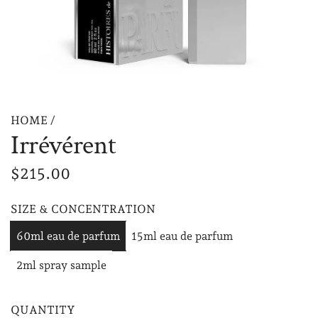
HOME
/
Irrévérent
R
$215.00
e
SIZE & CONCENTRATION
g
60ml eau de parfum
15ml eau de parfum
u
2ml spray sample
l
a
QUANTITY