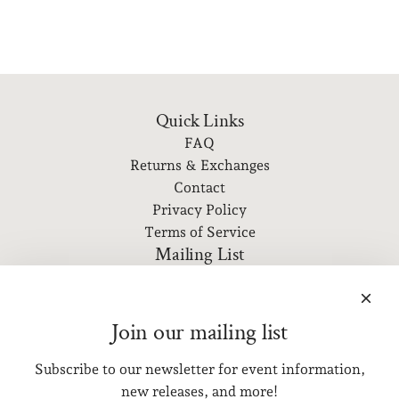
Quick Links
FAQ
Returns & Exchanges
Contact
Privacy Policy
Terms of Service
Mailing List
Subscribe to our newsletter for event information, new
releases, and more!
Join our mailing list
Subscribe to our newsletter for event information,
SUBSCRIBE
new releases, and more!
Get connected