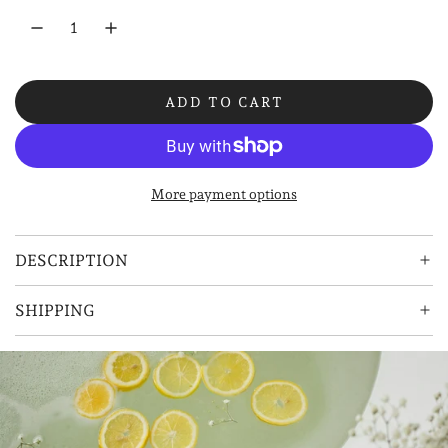
r
p
r
ADD TO CART
i
L
O
c
A
e
D
More payment options
I
N
G
DESCRIPTION
.
.
SHIPPING
.