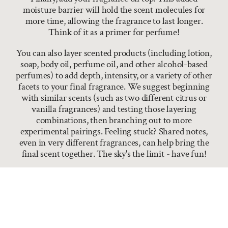
moisture barrier will hold the scent molecules for
more time, allowing the fragrance to last longer.
Think of it as a primer for perfume!
You can also layer scented products (including lotion,
soap, body oil, perfume oil, and other alcohol-based
perfumes) to add depth, intensity, or a variety of other
facets to your final fragrance. We suggest beginning
with similar scents (such as two different citrus or
vanilla fragrances) and testing those layering
combinations, then branching out to more
experimental pairings. Feeling stuck? Shared notes,
even in very different fragrances, can help bring the
final scent together. The sky's the limit - have fun!