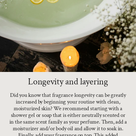
Longevity and layering
Did you know that fragrance longevity can be greatly
increased by beginning your routine with clean,
moisturized skin? We recommend starting with a
shower gel or soap that is either neutrally scented or
in the same scent family as your perfume. Then, add a
moisturizer and/or body oil and allow it to soak in.
Finally, add your fragrance on top. This added