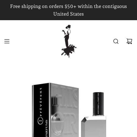
S
Free shipping on orders $50+ within the contiguous
K
United States
I
P
T
O
C
O
N
T
E
N
T