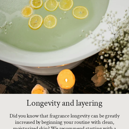
Longevity and layering
Did you know that fragrance longevity can be greatly
increased by beginning your routine with clean,
moisturized skin? We recommend starting with a