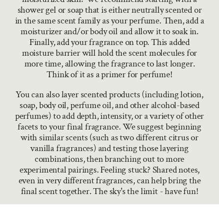
shower gel or soap that is either neutrally scented or
in the same scent family as your perfume. Then, add a
moisturizer and/or body oil and allow it to soak in.
Finally, add your fragrance on top. This added
moisture barrier will hold the scent molecules for
more time, allowing the fragrance to last longer.
Think of it as a primer for perfume!
You can also layer scented products (including lotion,
soap, body oil, perfume oil, and other alcohol-based
perfumes) to add depth, intensity, or a variety of other
facets to your final fragrance. We suggest beginning
with similar scents (such as two different citrus or
vanilla fragrances) and testing those layering
combinations, then branching out to more
experimental pairings. Feeling stuck? Shared notes,
even in very different fragrances, can help bring the
final scent together. The sky's the limit - have fun!