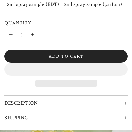
2ml spray sample (EDT)
2ml spray sample (parfum)
l
a
QUANTITY
r
p
r
ADD TO CART
i
L
O
c
A
e
D
I
N
G
DESCRIPTION
.
.
SHIPPING
.