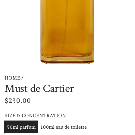
HOME
/
Must de Cartier
R
$230.00
e
SIZE & CONCENTRATION
g
50ml parfum
100ml eau de toilette
u