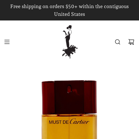
S
Free shipping on orders $50+ within the contiguous
K
United States
I
P
T
O
C
O
N
T
E
N
T