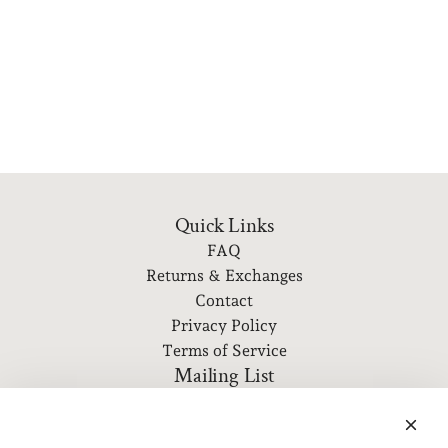
Quick Links
FAQ
Returns & Exchanges
Contact
Privacy Policy
Terms of Service
Mailing List
Subscribe to our newsletter for event information, new
releases, and more!