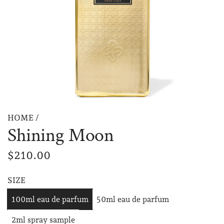
HOME
/
Shining Moon
R
$210.00
e
SIZE
g
100ml eau de parfum
50ml eau de parfum
u
2ml spray sample