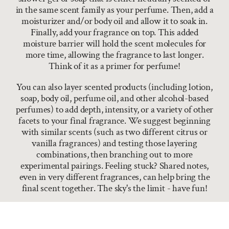
in the same scent family as your perfume. Then, add a
moisturizer and/or body oil and allow it to soak in.
Finally, add your fragrance on top. This added
moisture barrier will hold the scent molecules for
more time, allowing the fragrance to last longer.
Think of it as a primer for perfume!
You can also layer scented products (including lotion,
soap, body oil, perfume oil, and other alcohol-based
perfumes) to add depth, intensity, or a variety of other
facets to your final fragrance. We suggest beginning
with similar scents (such as two different citrus or
vanilla fragrances) and testing those layering
combinations, then branching out to more
experimental pairings. Feeling stuck? Shared notes,
even in very different fragrances, can help bring the
final scent together. The sky's the limit - have fun!