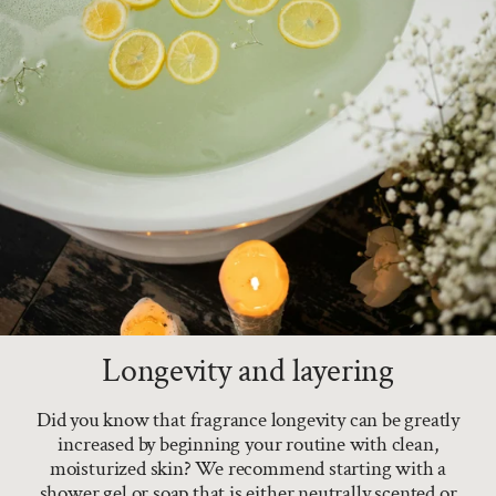
Longevity and layering
Did you know that fragrance longevity can be greatly
increased by beginning your routine with clean,
moisturized skin? We recommend starting with a
shower gel or soap that is either neutrally scented or