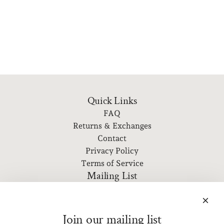
Quick Links
FAQ
Returns & Exchanges
Contact
Privacy Policy
Terms of Service
Mailing List
Subscribe to our newsletter for event information, new
releases, and more!
Join our mailing list