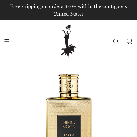
S
Free shipping on orders $50+ within the contiguous
K
United States
I
P
T
O
C
O
N
T
E
N
T